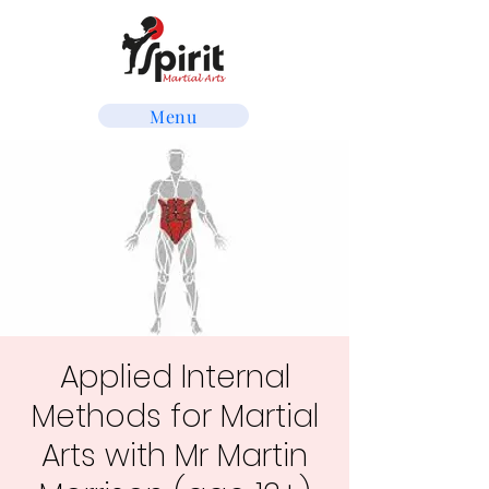
Menu
Applied Internal
Methods for Martial
Arts with Mr Martin