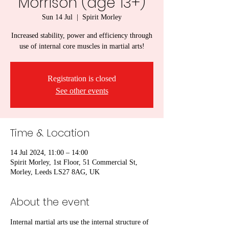
Morrison (age 13+)
Sun 14 Jul
  |  
Spirit Morley
Increased stability, power and efficiency through
use of internal core muscles in martial arts!
Registration is closed
See other events
Time & Location
14 Jul 2024, 11:00 – 14:00
Spirit Morley, 1st Floor, 51 Commercial St,
Morley, Leeds LS27 8AG, UK
About the event
Internal martial arts use the internal structure of 