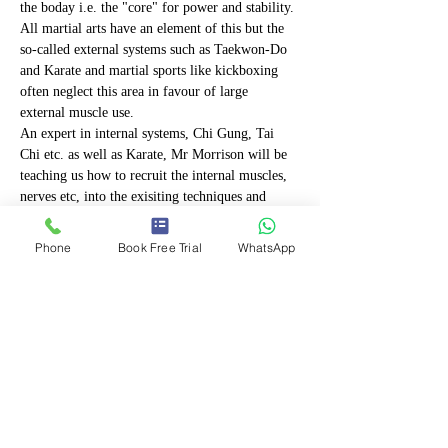
the boday i.e. the "core" for power and stability. 
All martial arts have an element of this but the 
so-called external systems such as Taekwon-Do 
and Karate and martial sports like kickboxing 
often neglect this area in favour of large 
external muscle use.
An expert in internal systems, Chi Gung, Tai 
Chi etc. as well as Karate, Mr Morrison will be 
teaching us how to recruit the internal muscles, 
nerves etc, into the exisiting techniques and 
improve power in kicks and strikes as well as 
stability in stances and increase the effectiveness 
Phone
Book Free Trial
WhatsApp
and efficiency of our current skills.
Applicable to all three styles this workshop 
should leave you aching but happy and  with a 
whole new element to your training!
Mr Morrison is certified as a teacher of 
advanced Tai Chi has a level 2 qualification in 
coaching from the British Council…
Show More