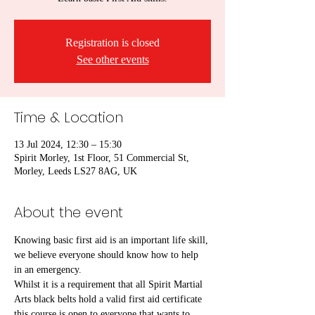
Registration is closed
See other events
Time & Location
13 Jul 2024, 12:30 – 15:30
Spirit Morley, 1st Floor, 51 Commercial St,
Morley, Leeds LS27 8AG, UK
About the event
Knowing basic first aid is an important life skill, 
we believe everyone should know how to help 
in an emergency.
Whilst it is a requirement that all Spirit Martial 
Arts black belts hold a valid first aid certificate 
this course is open to everyone that wants to 