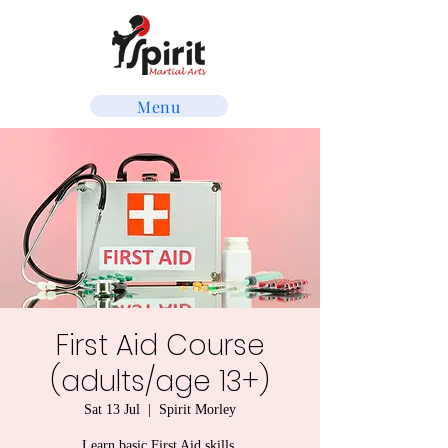
Menu
First Aid Course
(adults/age 13+)
Sat 13 Jul
  |  
Spirit Morley
Learn basic First Aid skills.