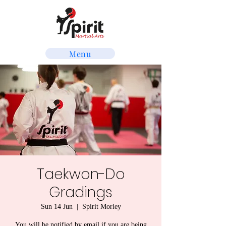
Menu
Taekwon-Do
Gradings
Sun 14 Jun
  |  
Spirit Morley
You will be notified by email if you are being