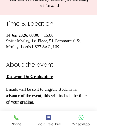
put forward
Time & Location
14 Jun 2026, 08:00 – 16:00
Spirit Morley, 1st Floor, 51 Commercial St,
Morley, Leeds LS27 8AG, UK
About the event
Taekwon-Do Graduations
Emails will be sent to eligible students in 
advance of the event, this will include the time 
of your grading.
A clean and pressed uniform must be worn. 
Sparring kit
 should be brought if you 
Phone
Book Free Trial
WhatsApp
have it and is 
MANDATORY for Blue 
Belt and above
.