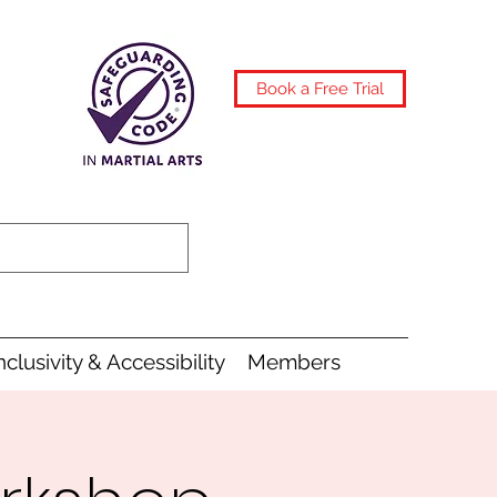
Book a Free Trial
nclusivity & Accessibility
Members