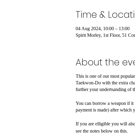
Time & Locat
04 Aug 2024, 10:00 – 13:00
Spirit Morley, 1st Floor, 51 
About the ev
This is one of our most popula
Taekwon-Do with the extra chal
further your undertsanding of t
You can borrow a weapon if it is
payment is made) after which y
If you are elligible you will a
see the notes below on this.