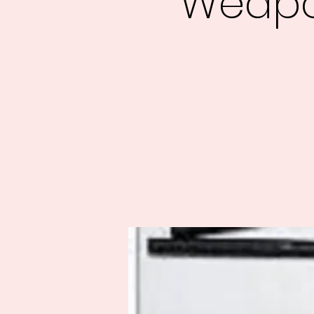
Weapo