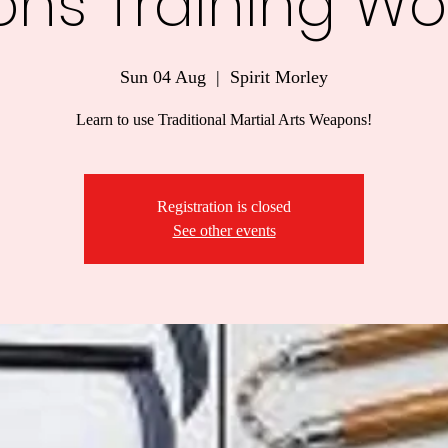
ns Training Wo
Sun 04 Aug
  |  
Spirit Morley
Learn to use Traditional Martial Arts Weapons!
Registration is closed
See other events