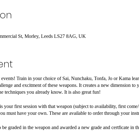
ion
Commercial St, Morley, Leeds LS27 8AG, UK
ent
r events! Train in your choice of Sai, Nunchaku, Tonfa, Jo or Kama lear
lenge and excitment of these weapons. It creates a new dimension to yo
he techniques you already know. It is also great fun!
 your first session with that weapon (subject to availability, first come
ou must have your own. These are available to order through your instr
lso be graded in the weapon and awarded a new grade and certficate in 