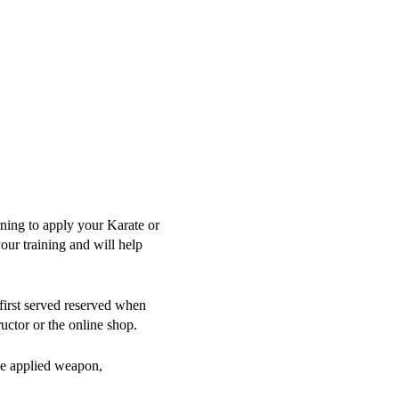
ning to apply your Karate or
ur training and will help
/first served reserved when
uctor or the online shop.
the applied weapon,