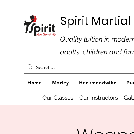
Spirit Marti
Quality tuition in modern
adults, children and fa
Home
Morley
Heckmondwike
Pu
Our Classes
Our Instructors
Gal