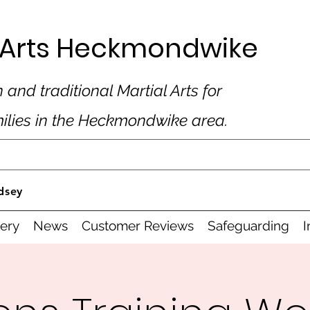
al Arts Heckmondwike
 and traditional Martial Arts for
milies in the Heckmondwike area.
dsey
lery
News
Customer Reviews
Safeguarding
I