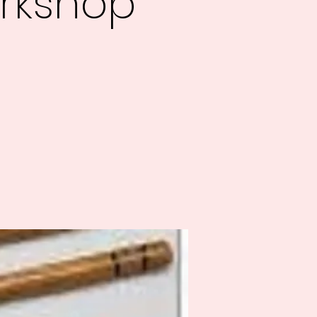
rkshop