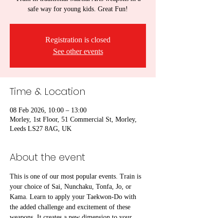
safe way for young kids. Great Fun!
Registration is closed
See other events
Time & Location
08 Feb 2026, 10:00 – 13:00
Morley, 1st Floor, 51 Commercial St, Morley,
Leeds LS27 8AG, UK
About the event
This is one of our most popular events. Train is 
your choice of Sai, Nunchaku, Tonfa, Jo, or 
Kama. Learn to apply your Taekwon-Do with 
the added challenge and excitement of these 
weapons. It creates a new dimension to your 