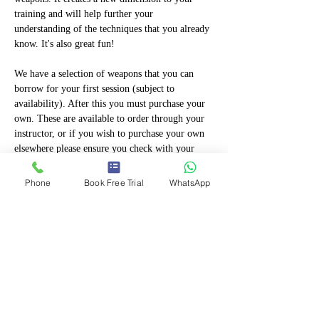
training and will help further your 
understanding of the techniques that you already 
know. It's also great fun!
We have a selection of weapons that you can 
borrow for your first session (subject to 
availability). After this you must purchase your 
own. These are available to order through your 
instructor, or if you wish to purchase your own 
elsewhere please ensure you check with your 
instructor first to ensure they are permitted. 
Only proper training weapons manufactured by 
Phone
Book Free Trial
WhatsApp
martial arts suppliers can be used so check with 
your instructor first. Weapons purchased that are 
"toys" "fancy Dress" or designed to be 
ornamental will not be permitted!
If you are eligible,…
Show More