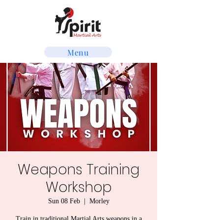
Menu
Weapons Training
Workshop
Sun 08 Feb
  |  
Morley
Train in traditional Martial Arts weapons in a