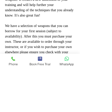
training and will help further your 
understanding of the techniques that you already 
know. It's also great fun!
We have a selection of weapons that you can 
borrow for your first session (subject to 
availability). After this you must purchase your 
own. These are available to order through your 
instructor, or if you wish to purchase your own 
elsewhere please ensure you check with your 
instructor first to ensure they are permitted. 
Only proper training weapons manufactured by 
Phone
Book Free Trial
WhatsApp
martial arts suppliers can be used so check with 
your instructor first. Weapons purchased that are 
"toys" "fancy Dress" or designed to be 
ornamental will not be permitted!
If you are eligible,…
Show More