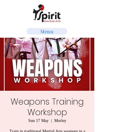
Menu
Weapons Training
Workshop
Sun 17 May
  |  
Morley
Train in traditional Martial Arts weapons in a