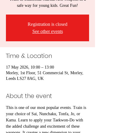
safe way for young kids. Great Fun!
Registration is closed
See other events
Time & Location
17 May 2026, 10:00 – 13:00
Morley, 1st Floor, 51 Commercial St, Morley,
Leeds LS27 8AG, UK
About the event
This is one of our most popular events. Train is 
your choice of Sai, Nunchaku, Tonfa, Jo, or 
Kama. Learn to apply your Taekwon-Do with 
the added challenge and excitement of these 
weapons. It creates a new dimension to your 