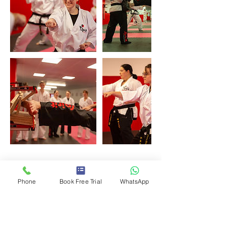
Upcoming Sessions
Phone
Book Free Trial
WhatsApp