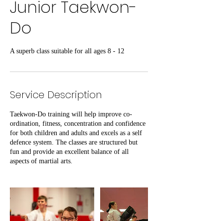
Junior Taekwon-
Do
A superb class suitable for all ages 8 - 12
Service Description
Taekwon-Do training will help improve co-
ordination, fitness, concentration and confidence
for both children and adults and excels as a self
defence system. The classes are structured but
fun and provide an excellent balance of all
aspects of martial arts.